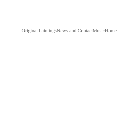
Original Paintings
News and Contact
Music
Home